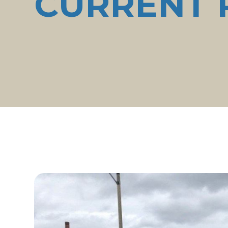
CURRENT 