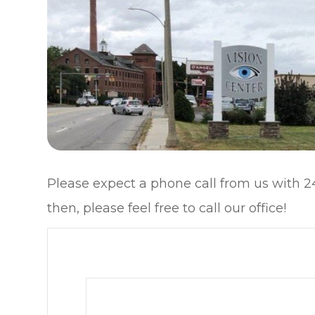
Please expect a phone call from us with 24
then, please feel free to call our office!