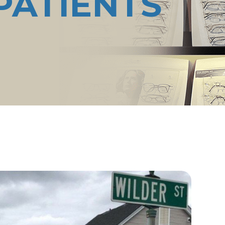
PATIENTS