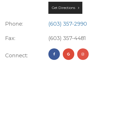
Get Directions
Phone:
(603) 357-2990
Fax:
(603) 357-4481
Connect: