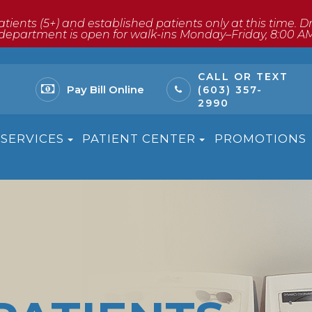
atients (5+) and established patients only at this time. 
ptical department is open for walk-ins Monday–Friday, 8:00 A
CALL OR TEXT
Pay Bill Online
(603) 357-
2990
SERVICES
PATIENT CENTER
PROMOTIONS