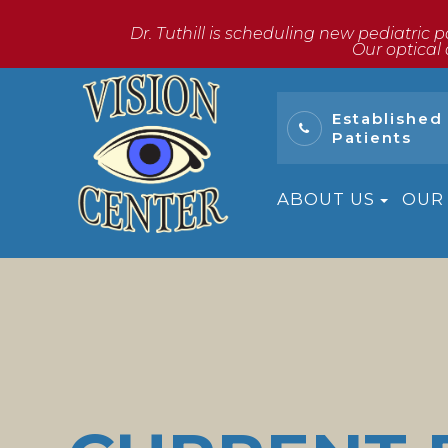
Dr. Tuthill is scheduling new pediatric p
​​​​​​​Our o
Established
Patients
ABOUT US
OUR 