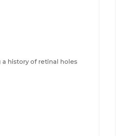
a history of retinal holes