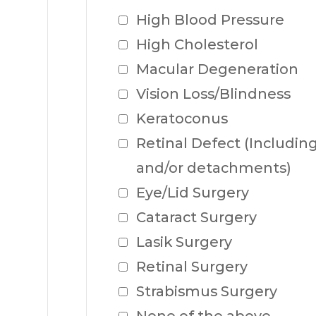
High Blood Pressure
High Cholesterol
Macular Degeneration
Vision Loss/Blindness
Keratoconus
Retinal Defect (Including 
and/or detachments)
Eye/Lid Surgery
Cataract Surgery
Lasik Surgery
Retinal Surgery
Strabismus Surgery