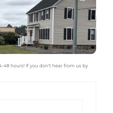
-48 hours! If you don't hear from us by