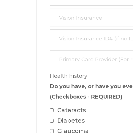
Health history
Do you have, or have you ever
(Checkboxes - REQUIRED)
Cataracts
Diabetes
Glaucoma