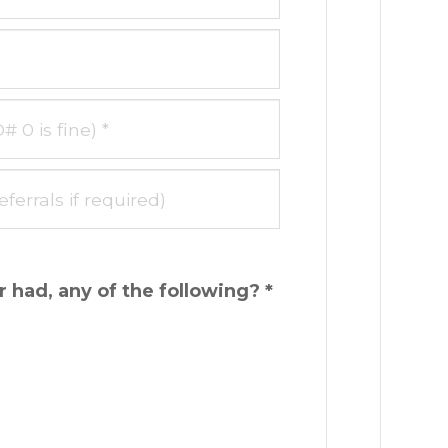
 had, any of the following? *