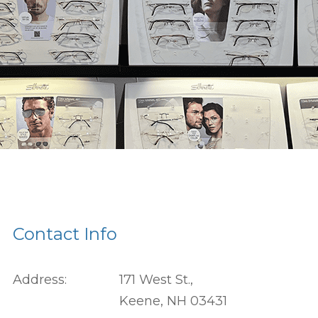
Contact Info
Address:
171 West St.,
Keene, NH 03431