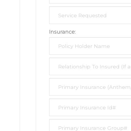
Insurance: