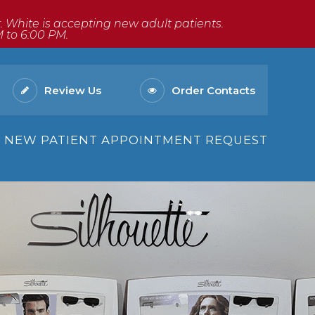
Dr. White is accepting new adult patients.
M to 6:00 PM.
Review Us
Order Contacts
NEW PATIENT APPOINTMENT REQUEST