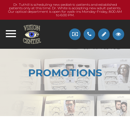
Dr. Tuthill is scheduling new pediatric patients and established
patients only at this time. Dr. White is accepting new adult patients.
Our optical department is open for walk-ins Monday-Friday, 8:00 AM
to 6:00 PM.
PROMOTIONS