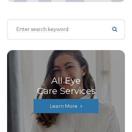
All Eye
Care Services
Learn More