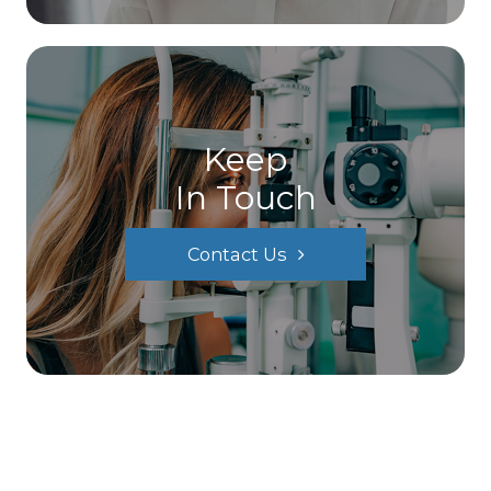
Keep
In Touch
Contact Us