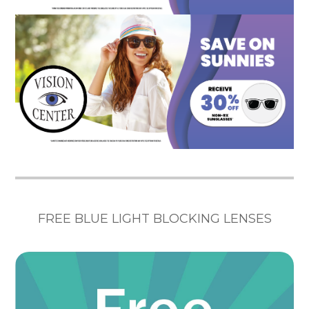
FREE BLUE LIGHT BLOCKING LENSES