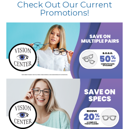
Check Out Our Current
Promotions!