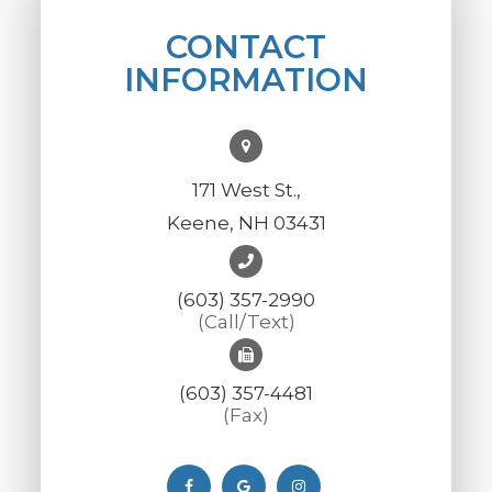
CONTACT
INFORMATION
171 West St.,
Keene, NH 03431
(603) 357-2990
(Call/Text)
(603) 357-4481
(Fax)