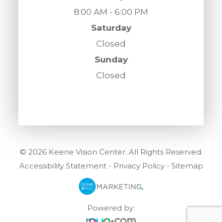
8:00 AM - 6:00 PM
Saturday
Closed
Sunday
Closed
© 2026 Keene Vision Center. All Rights Reserved.
Accessibility Statement
-
Privacy Policy
-
Sitemap
Powered by: