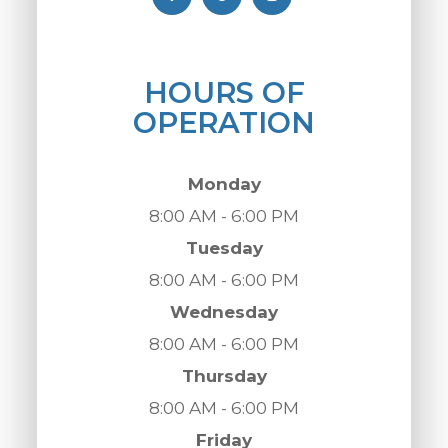
HOURS OF
OPERATION
Monday
8:00 AM - 6:00 PM
Tuesday
8:00 AM - 6:00 PM
Wednesday
8:00 AM - 6:00 PM
Thursday
8:00 AM - 6:00 PM
Friday