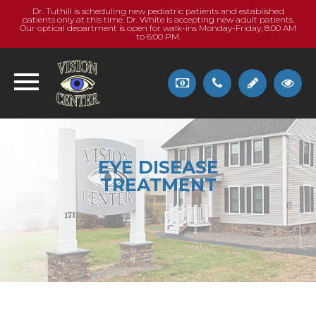
Dr. Tuthill is scheduling new pediatric patients and established
patients only at this time. Dr. White is accepting new adult patients.
Our optical department is open for walk-ins Monday-Friday, 8:00 AM
to 6:00 PM.
EYE DISEASE
TREATMENT