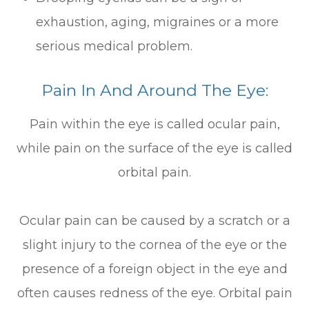
exhaustion, aging, migraines or a more
serious medical problem.
Pain In And Around The Eye:
Pain within the eye is called ocular pain,
while pain on the surface of the eye is called
orbital pain.
Ocular pain can be caused by a scratch or a
slight injury to the cornea of the eye or the
presence of a foreign object in the eye and
often causes redness of the eye. Orbital pain