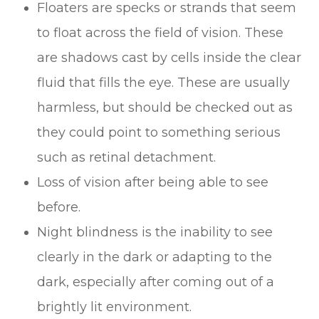
Floaters are specks or strands that seem
to float across the field of vision. These
are shadows cast by cells inside the clear
fluid that fills the eye. These are usually
harmless, but should be checked out as
they could point to something serious
such as retinal detachment.
Loss of vision after being able to see
before.
Night blindness is the inability to see
clearly in the dark or adapting to the
dark, especially after coming out of a
brightly lit environment.