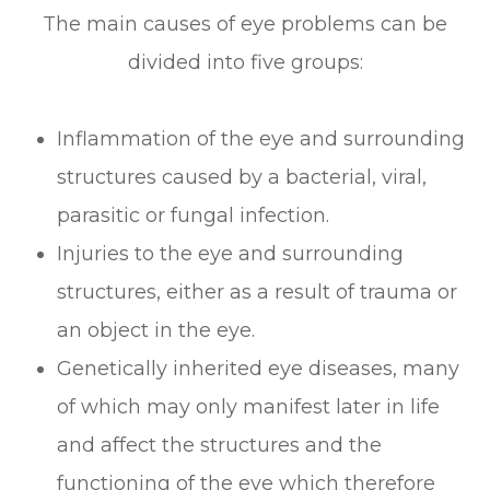
The main causes of eye problems can be
divided into five groups:
Inflammation of the eye and surrounding
structures caused by a bacterial, viral,
parasitic or fungal infection.
Injuries to the eye and surrounding
structures, either as a result of trauma or
an object in the eye.
Genetically inherited eye diseases, many
of which may only manifest later in life
and affect the structures and the
functioning of the eye which therefore