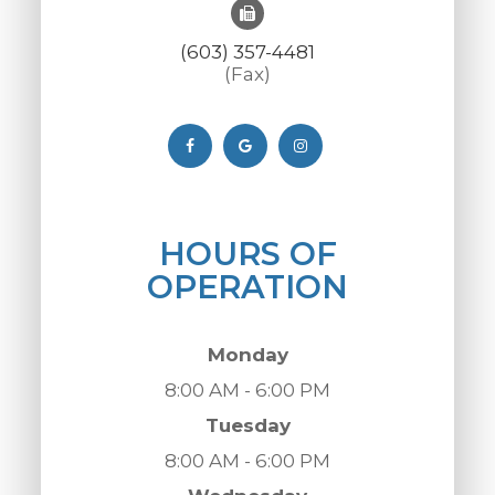
(603) 357-4481
(Fax)
HOURS OF
OPERATION
Monday
8:00 AM - 6:00 PM
Tuesday
8:00 AM - 6:00 PM