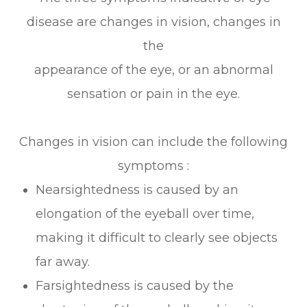
disease are changes in vision, changes in
the
appearance of the eye, or an abnormal
sensation or pain in the eye.
Changes in vision can include the following
symptoms :
Nearsightedness is caused by an
elongation of the eyeball over time,
making it difficult to clearly see objects
far away.
Farsightedness is caused by the