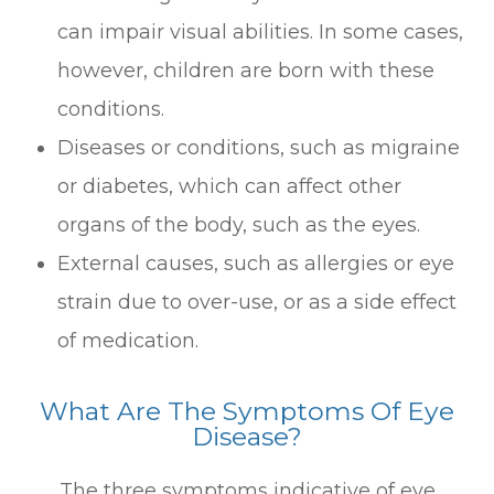
can impair visual abilities. In some cases,
however, children are born with these
conditions.
Diseases or conditions, such as migraine
or diabetes, which can affect other
organs of the body, such as the eyes.
External causes, such as allergies or eye
strain due to over-use, or as a side effect
of medication.
What Are The Symptoms Of Eye
Disease?
The three symptoms indicative of eye