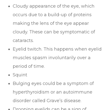
Cloudy appearance of the eye, which
occurs due to a build-up of proteins
making the lens of the eye appear
cloudy. These can be symptomatic of
cataracts.
Eyelid twitch. This happens when eyelid
muscles spasm involuntarily over a
period of time.
Squint
Bulging eyes could be a symptom of
hyperthyroidism or an autoimmune
disorder called Grave’s disease.
Drooping eyelids can be a sign of