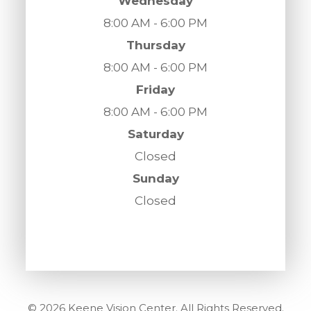
Wednesday
8:00 AM - 6:00 PM
Thursday
8:00 AM - 6:00 PM
Friday
8:00 AM - 6:00 PM
Saturday
Closed
Sunday
Closed
© 2026 Keene Vision Center. All Rights Reserved.