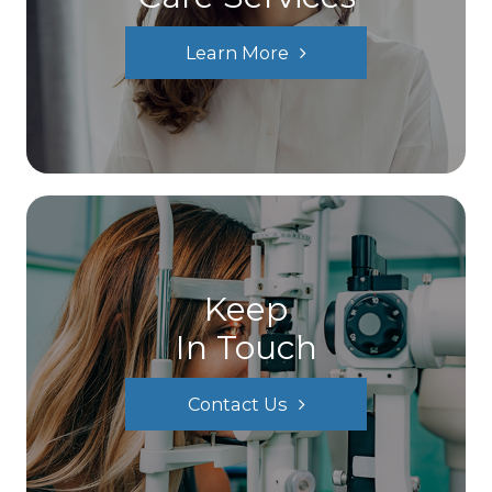
Learn More
Keep
In Touch
Contact Us