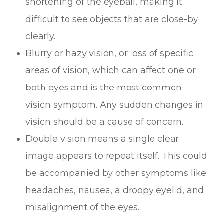
shortening of the eyeball, making it
difficult to see objects that are close-by
clearly.
Blurry or hazy vision, or loss of specific
areas of vision, which can affect one or
both eyes and is the most common
vision symptom. Any sudden changes in
vision should be a cause of concern.
Double vision means a single clear
image appears to repeat itself. This could
be accompanied by other symptoms like
headaches, nausea, a droopy eyelid, and
misalignment of the eyes.