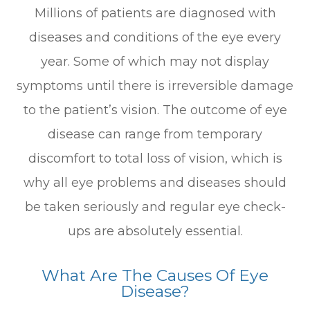
Millions of patients are diagnosed with
diseases and conditions of the eye every
year. Some of which may not display
symptoms until there is irreversible damage
to the patient’s vision. The outcome of eye
disease can range from temporary
discomfort to total loss of vision, which is
why all eye problems and diseases should
be taken seriously and regular eye check-
ups are absolutely essential.
What Are The Causes Of Eye
Disease?