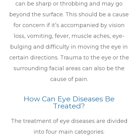
can be sharp or throbbing and may go
beyond the surface. This should be a cause
for concern if it’s accompanied by vision
loss, vomiting, fever, muscle aches, eye-
bulging and difficulty in moving the eye in
certain directions. Trauma to the eye or the
surrounding facial areas can also be the
cause of pain.
How Can Eye Diseases Be
Treated?
The treatment of eye diseases are divided
into four main categories: