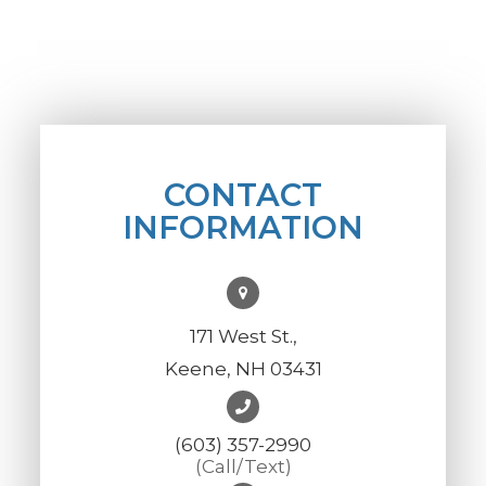
CONTACT
INFORMATION
171 West St.,
Keene, NH 03431
(603) 357-2990
(Call/Text)