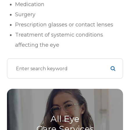
Medication
Surgery
Prescription glasses or contact lenses
Treatment of systemic conditions
affecting the eye
All Eye
Care Services