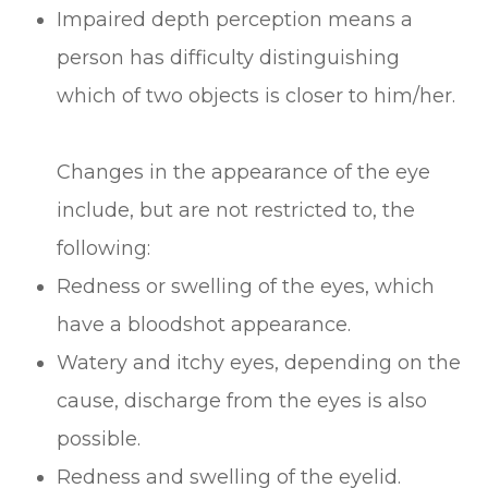
Impaired depth perception means a
person has difficulty distinguishing
which of two objects is closer to him/her.
Changes in the appearance of the eye
include, but are not restricted to, the
following:
Redness or swelling of the eyes, which
have a bloodshot appearance.
Watery and itchy eyes, depending on the
cause, discharge from the eyes is also
possible.
Redness and swelling of the eyelid.