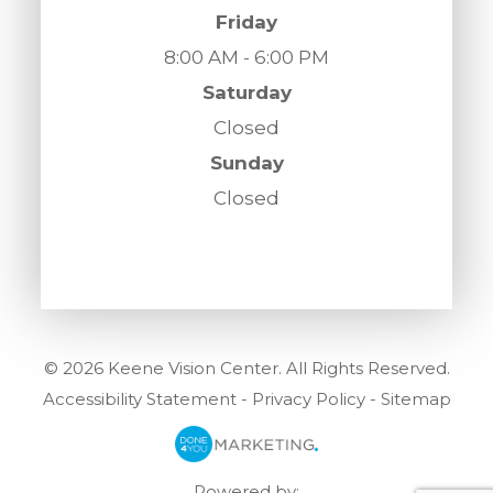
Friday
8:00 AM - 6:00 PM
Saturday
Closed
Sunday
Closed
© 2026 Keene Vision Center. All Rights Reserved.
Accessibility Statement
-
Privacy Policy
-
Sitemap
Powered by: