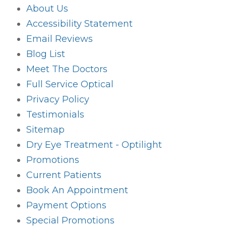
About Us
Accessibility Statement
Email Reviews
Blog List
Meet The Doctors
Full Service Optical
Privacy Policy
Testimonials
Sitemap
Dry Eye Treatment - Optilight
Promotions
Current Patients
Book An Appointment
Payment Options
Special Promotions