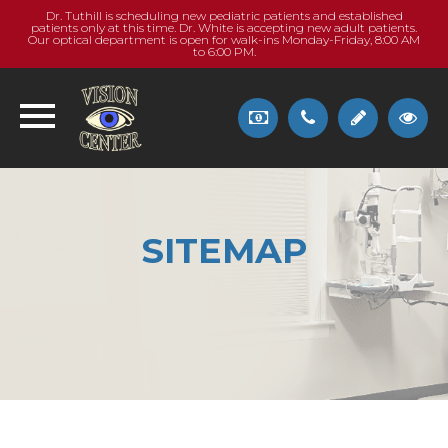
Dr. Tuthill is scheduling new pediatric patients and established
patients only at this time. Dr. White is accepting new adult patients.
Our optical department is open for walk-ins Monday-Friday, 8:00 AM
to 6:00 PM.
SITEMAP