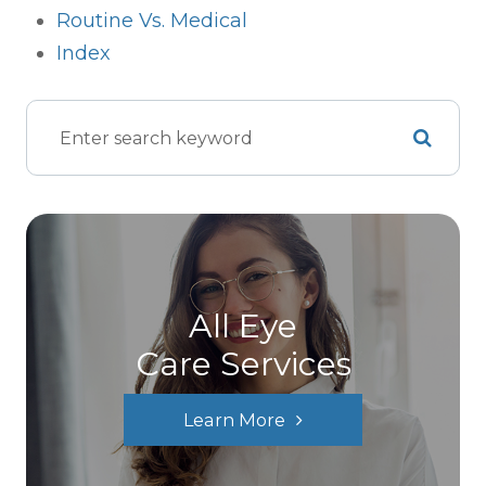
Routine Vs. Medical
Index
All Eye
Care Services
Learn More