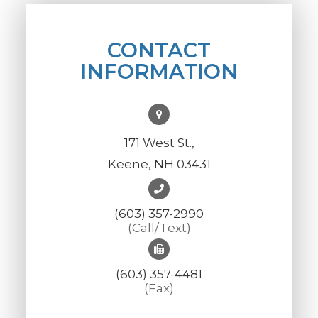
CONTACT
INFORMATION
171 West St.,
Keene, NH 03431
(603) 357-2990
(Call/Text)
(603) 357-4481
(Fax)