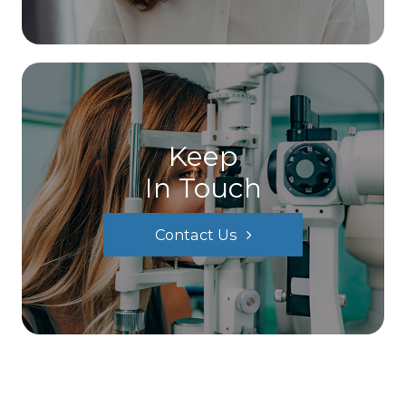
Keep
In Touch
Contact Us