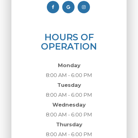
HOURS OF
OPERATION
Monday
8:00 AM - 6:00 PM
Tuesday
8:00 AM - 6:00 PM
Wednesday
8:00 AM - 6:00 PM
Thursday
8:00 AM - 6:00 PM