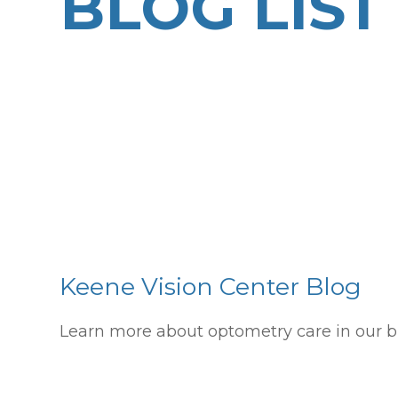
BLOG LIST
Keene Vision Center Blog
Learn more about optometry care in our b