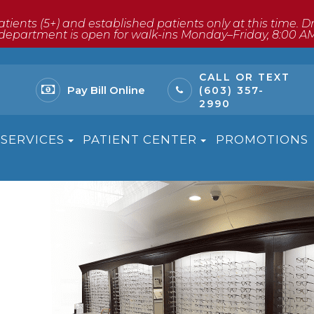
atients (5+) and established patients only at this time. 
ptical department is open for walk-ins Monday–Friday, 8:00 A
CALL OR TEXT
Pay Bill Online
(603) 357-
2990
SERVICES
PATIENT CENTER
PROMOTIONS