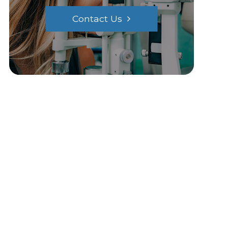
Contact Us