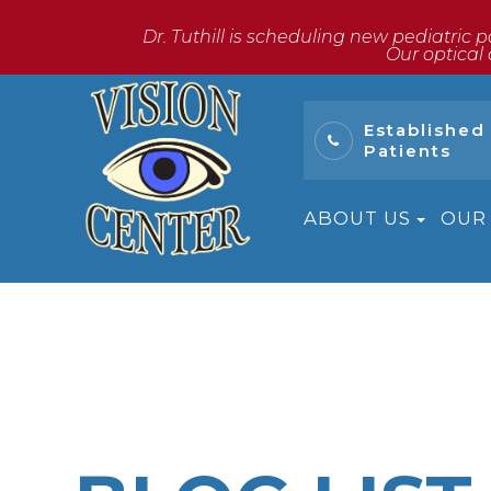
Dr. Tuthill is scheduling new pediatric p
​​​​​​​Our o
Established
Patients
ABOUT US
OUR 