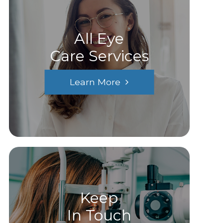
All Eye
Care Services
Learn More
Keep
In Touch