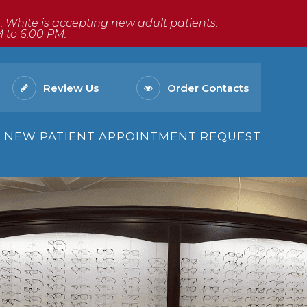
Dr. White is accepting new adult patients.
M to 6:00 PM.
Review Us
Order Contacts
NEW PATIENT APPOINTMENT REQUEST