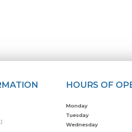
RMATION
HOURS OF OP
Monday
Tuesday
t)
Wednesday