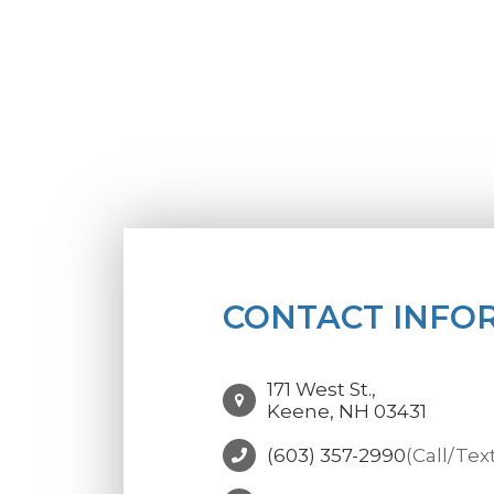
CONTACT INFO
171 West St.,
Keene, NH 03431
(603) 357-2990
(Call/Tex