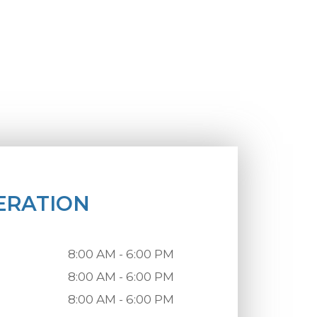
ERATION
8:00 AM - 6:00 PM
8:00 AM - 6:00 PM
8:00 AM - 6:00 PM