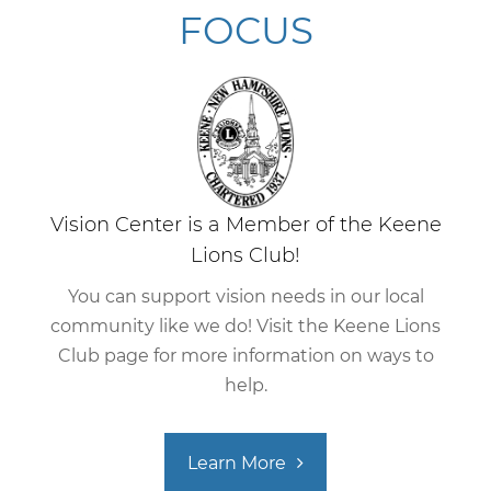
FOCUS
Vision Center is a Member of the Keene
Lions Club!
You can support vision needs in our local
community like we do! Visit the Keene Lions
Club page for more information on ways to
help.
Learn More