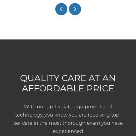
QUALITY CARE AT AN
AFFORDABLE PRICE
With our up-to-date equipment and
technology, you know you are receiving top-
tier care in the most thorough exam you have
experienced