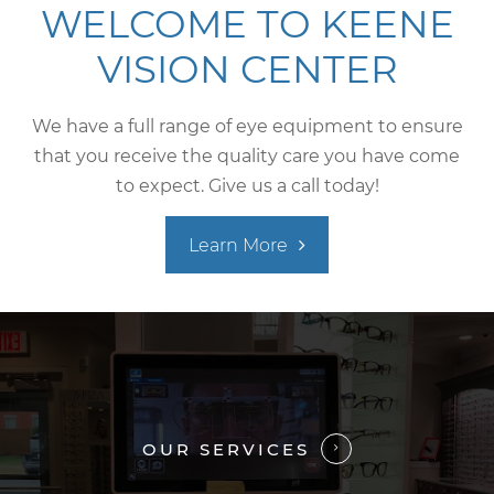
WELCOME TO KEENE
VISION CENTER
We have a full range of eye equipment to ensure
that you receive the quality care you have come
to expect. Give us a call today!
Learn More
OUR SERVICES