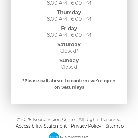
8:00 AM - 6:00 PM
Thursday
8:00 AM - 6:00 PM
Friday
8:00 AM - 6:00 PM
Saturday
Closed*
Sunday
Closed
*Please call ahead to confirm we're open
on Saturdays
© 2026 Keene Vision Center. All Rights Reserved.
​​​​​​​
Accessibility Statement
-
Privacy Policy
-
Sitemap