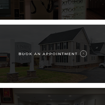
BOOK AN APPOINTMENT