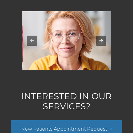
INTERESTED IN OUR
SERVICES?
New Patients Appointment Request