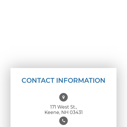
CONTACT INFORMATION
171 West St.,
Keene, NH 03431