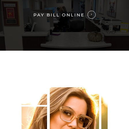
PAY BILL ONLINE