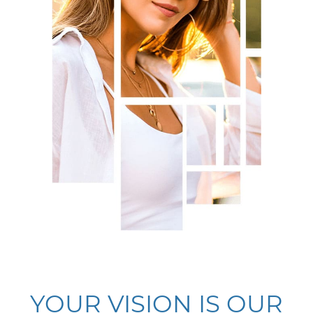
YOUR VISION IS OUR