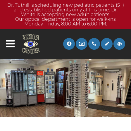
Dr. Tuthill is scheduling new pediatric patients (5+)
and established patients only at this time. Dr.
White is accepting new adult patients.
Our optical department is open for walk-ins
Monday–Friday, 8:00 AM to 6:00 PM.