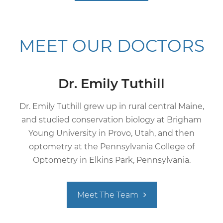
MEET
OUR DOCTORS
Dr. Emily Tuthill
Dr. Emily Tuthill grew up in rural central Maine,
and studied conservation biology at Brigham
Young University in Provo, Utah, and then
optometry at the Pennsylvania College of
Optometry in Elkins Park, Pennsylvania.
Meet The Team