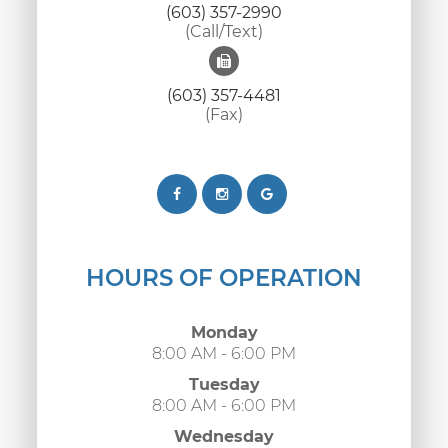
(603) 357-2990
(Call/Text)
(603) 357-4481
(Fax)
HOURS OF OPERATION
Monday
8:00 AM - 6:00 PM
Tuesday
8:00 AM - 6:00 PM
Wednesday