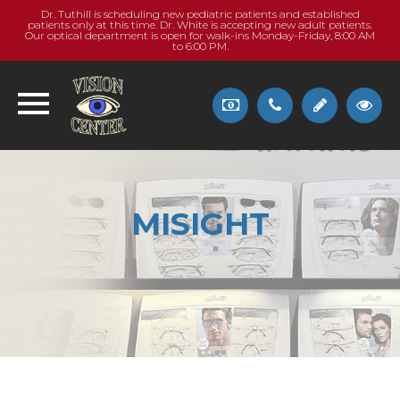
Dr. Tuthill is scheduling new pediatric patients and established
patients only at this time. Dr. White is accepting new adult patients.
Our optical department is open for walk-ins Monday-Friday, 8:00 AM
to 6:00 PM.
MISIGHT