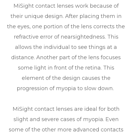
MiSight contact lenses work because of
their unique design. After placing them in
the eyes, one portion of the lens corrects the
refractive error of nearsightedness. This
allows the individual to see things at a
distance. Another part of the lens focuses
some light in front of the retina. This
element of the design causes the
progression of myopia to slow down.
MiSight contact lenses are ideal for both
slight and severe cases of myopia. Even
some of the other more advanced contacts