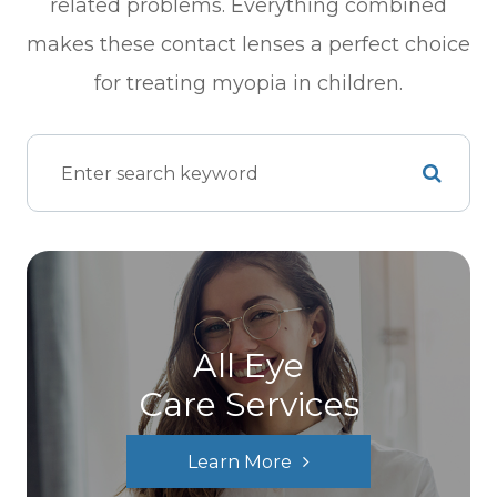
related problems. Everything combined
makes these contact lenses a perfect choice
for treating myopia in children.
All Eye
Care Services
Learn More