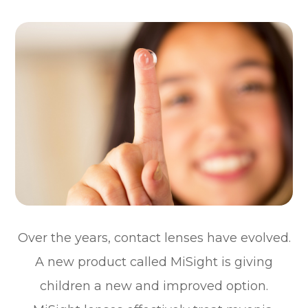
Over the years, contact lenses have evolved.
A new product called MiSight is giving
children a new and improved option.