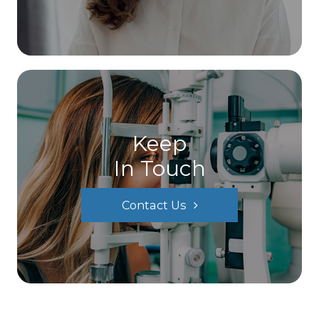
Keep
In Touch
Contact Us