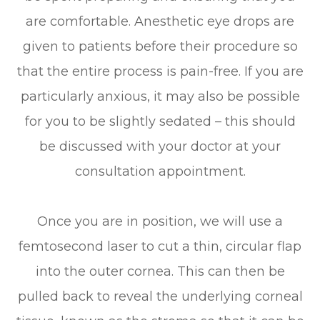
are comfortable. Anesthetic eye drops are
given to patients before their procedure so
that the entire process is pain-free. If you are
particularly anxious, it may also be possible
for you to be slightly sedated – this should
be discussed with your doctor at your
consultation appointment.
Once you are in position, we will use a
femtosecond laser to cut a thin, circular flap
into the outer cornea. This can then be
pulled back to reveal the underlying corneal