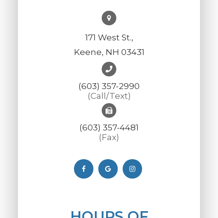
171 West St.,
Keene, NH 03431
(603) 357-2990
(Call/Text)
(603) 357-4481
(Fax)
HOURS OF