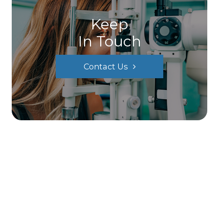
Keep
In Touch
Contact Us