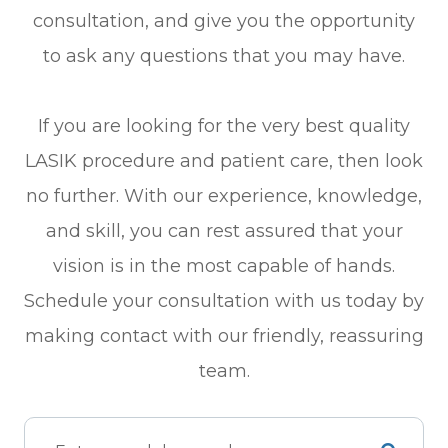
consultation, and give you the opportunity
to ask any questions that you may have.
If you are looking for the very best quality
LASIK procedure and patient care, then look
no further. With our experience, knowledge,
and skill, you can rest assured that your
vision is in the most capable of hands.
Schedule your consultation with us today by
making contact with our friendly, reassuring
team.