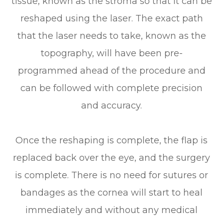
tissue, known as the stroma so that it can be
reshaped using the laser. The exact path
that the laser needs to take, known as the
topography, will have been pre-
programmed ahead of the procedure and
can be followed with complete precision
and accuracy.
Once the reshaping is complete, the flap is
replaced back over the eye, and the surgery
is complete. There is no need for sutures or
bandages as the cornea will start to heal
immediately and without any medical