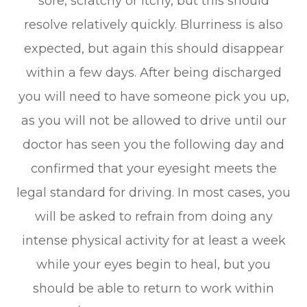
sore, scratchy or itchy, but this should
resolve relatively quickly. Blurriness is also
expected, but again this should disappear
within a few days. After being discharged
you will need to have someone pick you up,
as you will not be allowed to drive until our
doctor has seen you the following day and
confirmed that your eyesight meets the
legal standard for driving. In most cases, you
will be asked to refrain from doing any
intense physical activity for at least a week
while your eyes begin to heal, but you
should be able to return to work within