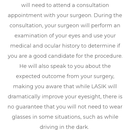
will need to attend a consultation
appointment with your surgeon. During the
consultation, your surgeon will perform an
examination of your eyes and use your
medical and ocular history to determine if
you are a good candidate for the procedure.
He will also speak to you about the
expected outcome from your surgery,
making you aware that while LASIK will
dramatically improve your eyesight, there is
no guarantee that you will not need to wear
glasses in some situations, such as while
driving in the dark.