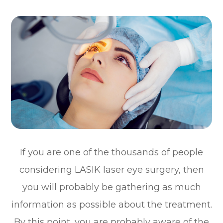
If you are one of the thousands of people
considering LASIK laser eye surgery, then
you will probably be gathering as much
information as possible about the treatment.
By this point, you are probably aware of the