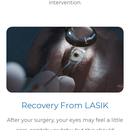
intervention.
Recovery From LASIK
After your surgery, your eyes may feel a little