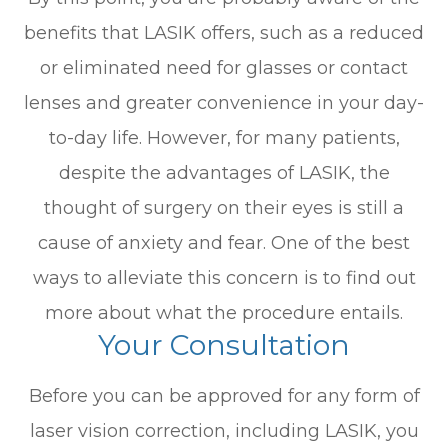
benefits that LASIK offers, such as a reduced
or eliminated need for glasses or contact
lenses and greater convenience in your day-
to-day life. However, for many patients,
despite the advantages of LASIK, the
thought of surgery on their eyes is still a
cause of anxiety and fear. One of the best
ways to alleviate this concern is to find out
more about what the procedure entails.
Your Consultation
Before you can be approved for any form of
laser vision correction, including LASIK, you