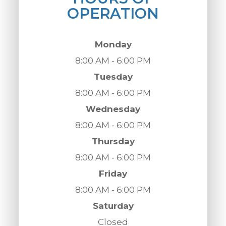
OPERATION
Monday
8:00 AM - 6:00 PM
Tuesday
8:00 AM - 6:00 PM
Wednesday
8:00 AM - 6:00 PM
Thursday
8:00 AM - 6:00 PM
Friday
8:00 AM - 6:00 PM
Saturday
Closed