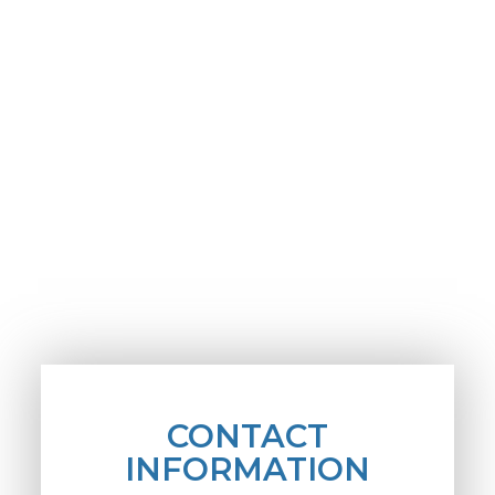
CONTACT
INFORMATION