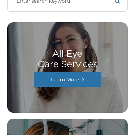
All Eye
Care Services
Learn More