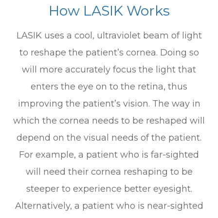
How LASIK Works
LASIK uses a cool, ultraviolet beam of light
to reshape the patient’s cornea. Doing so
will more accurately focus the light that
enters the eye on to the retina, thus
improving the patient’s vision. The way in
which the cornea needs to be reshaped will
depend on the visual needs of the patient.
For example, a patient who is far-sighted
will need their cornea reshaping to be
steeper to experience better eyesight.
Alternatively, a patient who is near-sighted