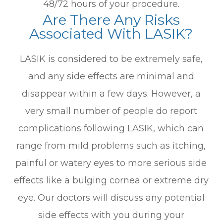
48/72 hours of your procedure.
Are There Any Risks
Associated With LASIK?
LASIK is considered to be extremely safe,
and any side effects are minimal and
disappear within a few days. However, a
very small number of people do report
complications following LASIK, which can
range from mild problems such as itching,
painful or watery eyes to more serious side
effects like a bulging cornea or extreme dry
eye. Our doctors will discuss any potential
side effects with you during your