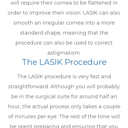
will require their cornea to be flattened in
order to improve their vision. LASIK can also
smooth an irregular cornea into a more
standard shape, meaning that the
procedure can also be used to correct
astigmatism.
The LASIK Procedure
The LASIK procedure is very fast and
straightforward. Although you will probably
be in the surgical suite for around half an
hour, the actual process only takes a couple
of minutes per eye. The rest of the time will
be spent preparing and ensuring that you