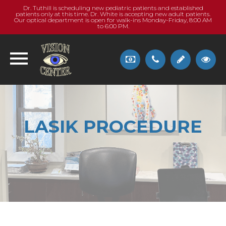
Dr. Tuthill is scheduling new pediatric patients and established
patients only at this time. Dr. White is accepting new adult patients.
Our optical department is open for walk-ins Monday-Friday, 8:00 AM
to 6:00 PM.
LASIK PROCEDURE