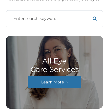
All Eye
Care Services
Learn More