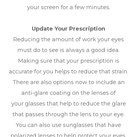
your screen for a few minutes.
Update Your Prescription
Reducing the amount of work your eyes
must do to see is always a good idea.
Making sure that your prescription is
accurate for you helps to reduce that strain.
There are also options now to include an
anti-glare coating on the lenses of
your glasses that help to reduce the glare
that passes through the lens to your eye.
You can also use sunglasses that have
polarized lenses to help protect your eyes.