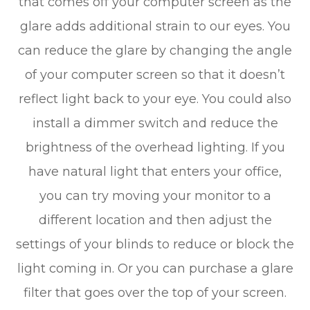
that comes off your computer screen as the
glare adds additional strain to our eyes. You
can reduce the glare by changing the angle
of your computer screen so that it doesn’t
reflect light back to your eye. You could also
install a dimmer switch and reduce the
brightness of the overhead lighting. If you
have natural light that enters your office,
you can try moving your monitor to a
different location and then adjust the
settings of your blinds to reduce or block the
light coming in. Or you can purchase a glare
filter that goes over the top of your screen.