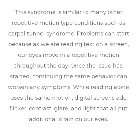
This syndrome is similar to many other
repetitive motion type conditions such as
carpal tunnel syndrome. Problems can start
because as we are reading text on a screen,
our eyes move in a repetitive motion
throughout the day. Once the issue has
started, continuing the same behavior can
worsen any symptoms. While reading alone
uses the same motion, digital screens add
flicker, contrast, glare, and light that all put
additional strain on our eyes.