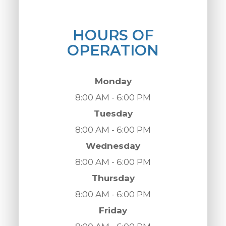
HOURS OF
OPERATION
Monday
8:00 AM - 6:00 PM
Tuesday
8:00 AM - 6:00 PM
Wednesday
8:00 AM - 6:00 PM
Thursday
8:00 AM - 6:00 PM
Friday