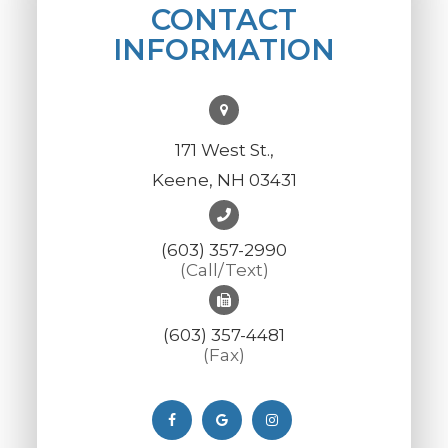
CONTACT
INFORMATION
171 West St.,
Keene, NH 03431
(603) 357-2990
(Call/Text)
(603) 357-4481
(Fax)