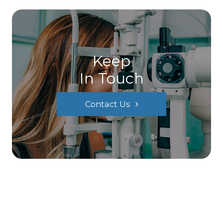
Keep
In Touch
Contact Us