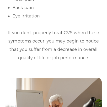
Back pain
Eye Irritation
If you don’t properly treat CVS when these
symptoms occur, you may begin to notice
that you suffer from a decrease in overall
quality of life or job performance.