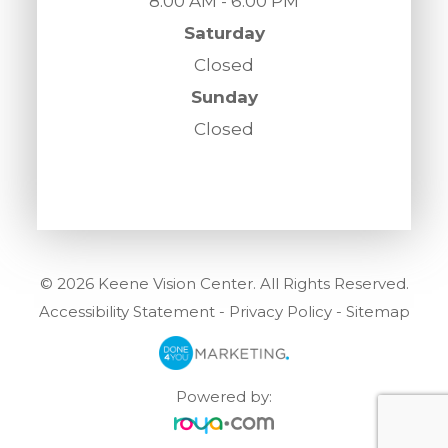
8:00 AM - 6:00 PM
Saturday
Closed
Sunday
Closed
© 2026 Keene Vision Center. All Rights Reserved.
Accessibility Statement
-
Privacy Policy
-
Sitemap
Powered by: