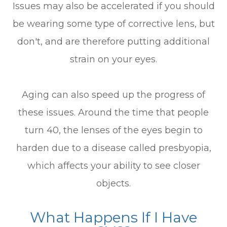
Issues may also be accelerated if you should
be wearing some type of corrective lens, but
don't, and are therefore putting additional
strain on your eyes.
Aging can also speed up the progress of
these issues. Around the time that people
turn 40, the lenses of the eyes begin to
harden due to a disease called presbyopia,
which affects your ability to see closer
objects.
What Happens If I Have