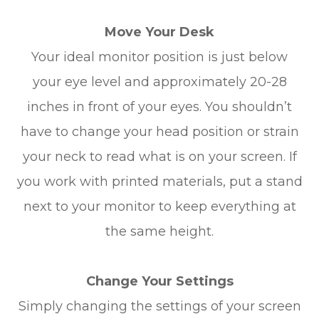
Move Your Desk
Your ideal monitor position is just below
your eye level and approximately 20-28
inches in front of your eyes. You shouldn’t
have to change your head position or strain
your neck to read what is on your screen. If
you work with printed materials, put a stand
next to your monitor to keep everything at
the same height.
Change Your Settings
Simply changing the settings of your screen