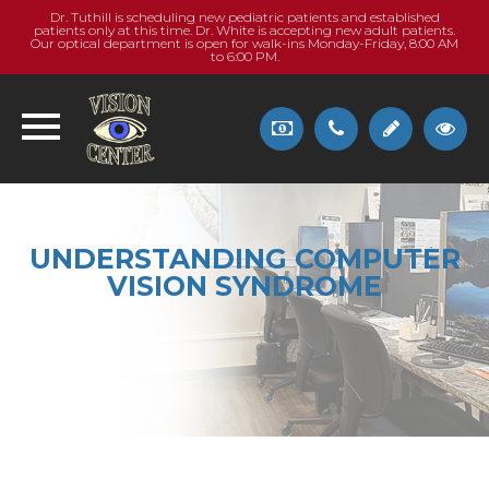
Dr. Tuthill is scheduling new pediatric patients and established
patients only at this time. Dr. White is accepting new adult patients.
Our optical department is open for walk-ins Monday-Friday, 8:00 AM
to 6:00 PM.
UNDERSTANDING COMPUTER
VISION SYNDROME