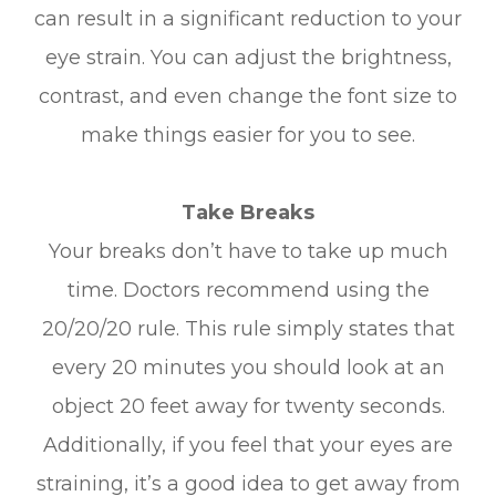
can result in a significant reduction to your
eye strain. You can adjust the brightness,
contrast, and even change the font size to
make things easier for you to see.
Take Breaks
Your breaks don’t have to take up much
time. Doctors recommend using the
20/20/20 rule. This rule simply states that
every 20 minutes you should look at an
object 20 feet away for twenty seconds.
Additionally, if you feel that your eyes are
straining, it’s a good idea to get away from