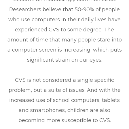
Researchers believe that 50-90% of people
who use computers in their daily lives have
experienced CVS to some degree. The
amount of time that many people stare into
a computer screen is increasing, which puts
significant strain on our eyes.
CVS is not considered a single specific
problem, but a suite of issues. And with the
increased use of school computers, tablets
and smartphones, children are also
becoming more susceptible to CVS.