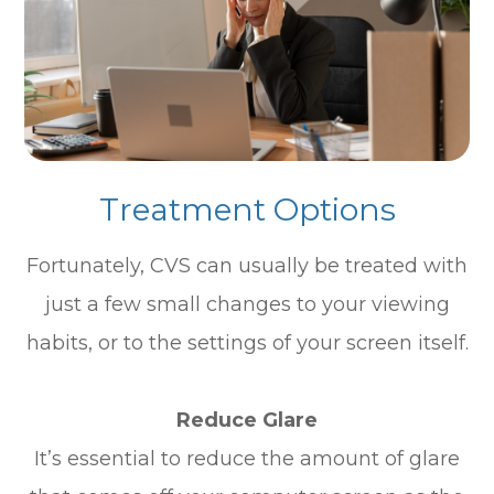
Treatment Options
Fortunately, CVS can usually be treated with
just a few small changes to your viewing
habits, or to the settings of your screen itself.
Reduce Glare
It’s essential to reduce the amount of glare