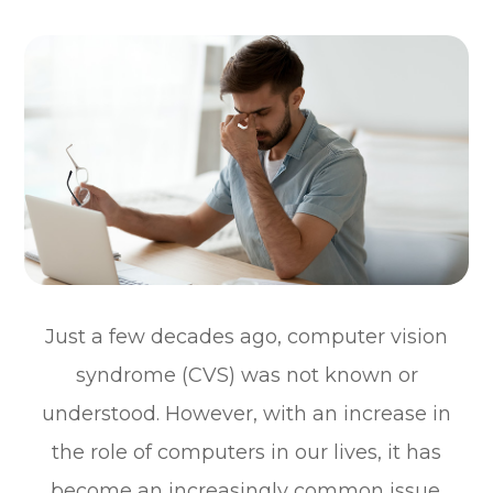
Just a few decades ago, computer vision
syndrome (CVS) was not known or
understood. However, with an increase in
the role of computers in our lives, it has
become an increasingly common issue.