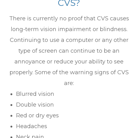
CVS?
There is currently no proof that CVS causes
long-term vision impairment or blindness.
Continuing to use a computer or any other
type of screen can continue to be an
annoyance or reduce your ability to see
properly. Some of the warning signs of CVS
are:
Blurred vision
Double vision
Red or dry eyes
Headaches
Neck pain